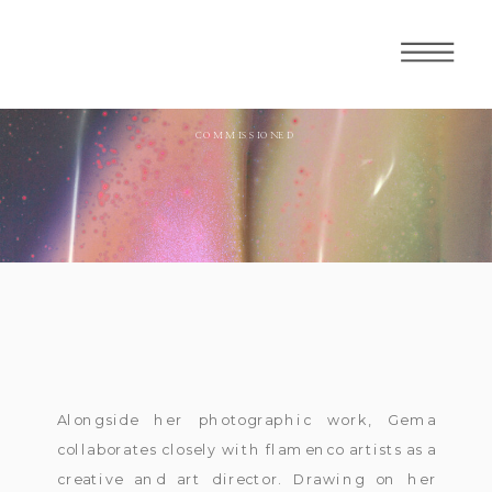
COMMISSIONED
Alongside her photographic work, Gema
collaborates closely with flamenco artists as a
creative and art director. Drawing on her