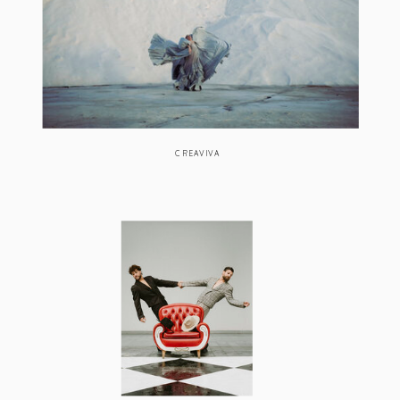
CREAVIVA