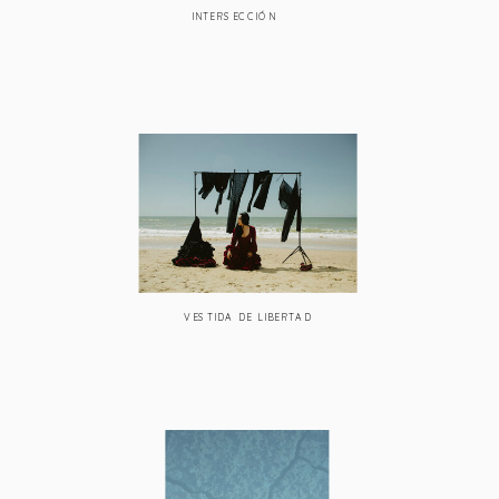
INTERSECCIÓN
VESTIDA DE LIBERTAD