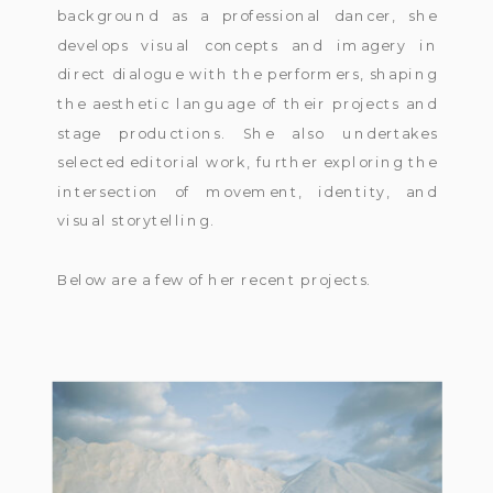
background as a professional dancer, she
develops visual concepts and imagery in
direct dialogue with the performers, shaping
the aesthetic language of their projects and
stage productions. She also undertakes
selected editorial work, further exploring the
intersection of movement, identity, and
visual storytelling.
Below are a few of her recent projects.