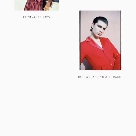
FERIA-ARTE KM22
BASTARDAS-LYDIA JURADO