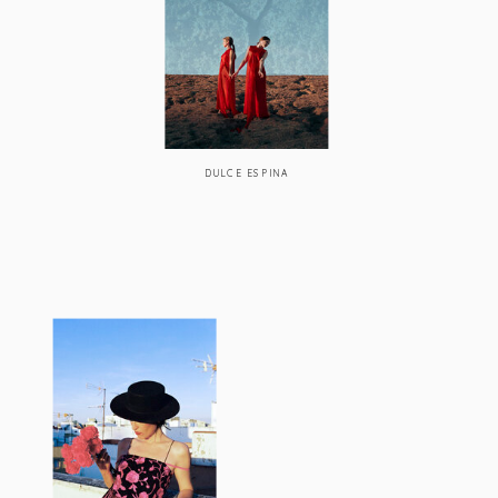
DULCE ESPINA